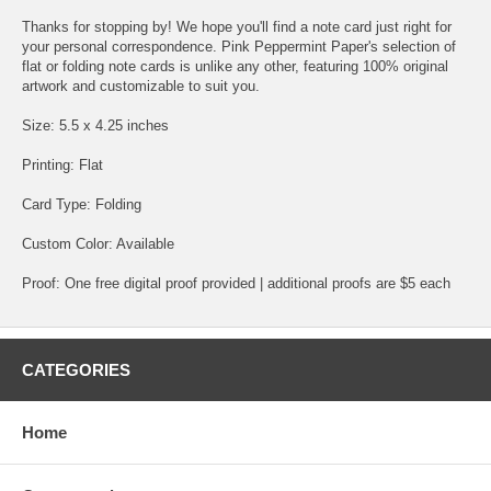
Thanks for stopping by! We hope you'll find a note card just right for
your personal correspondence. Pink Peppermint Paper's selection of
flat or folding note cards is unlike any other, featuring 100% original
artwork and customizable to suit you.
Size: 5.5 x 4.25 inches
Printing: Flat
Card Type: Folding
Custom Color: Available
Proof: One free digital proof provided | additional proofs are $5 each
CATEGORIES
Home