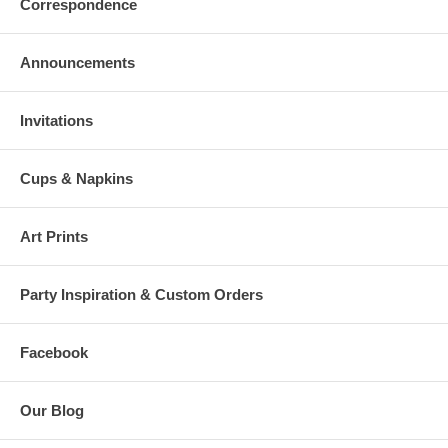
Correspondence
Announcements
Invitations
Cups & Napkins
Art Prints
Party Inspiration & Custom Orders
Facebook
Our Blog