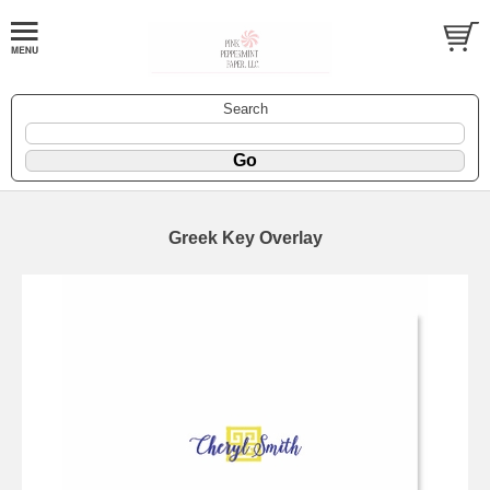
Search
Greek Key Overlay