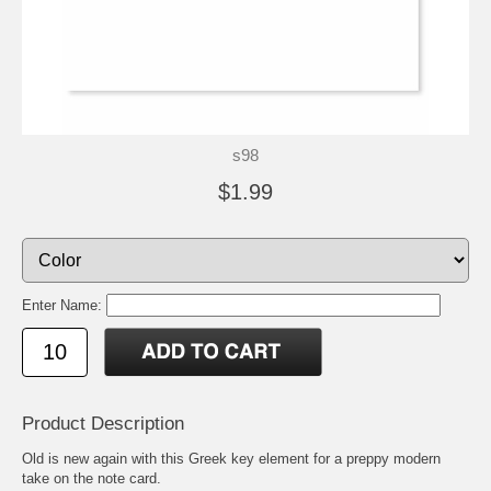
s98
$1.99
Enter Name:
Product Description
Old is new again with this Greek key element for a preppy modern
take on the note card.