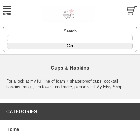
Search
Cups & Napkins
For a look at my full line of foam + shatterproof cups, cocktail
napkins, mugs, tea towels and more, please visit
My Etsy Shop
CATEGORIES
Home