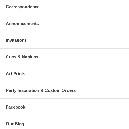
Correspondence
Announcements
Invitations
Cups & Napkins
Art Prints
Party Inspiration & Custom Orders
Facebook
Our Blog