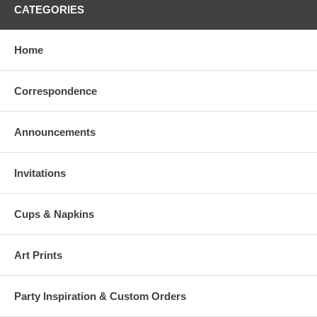
CATEGORIES
Home
Correspondence
Announcements
Invitations
Cups & Napkins
Art Prints
Party Inspiration & Custom Orders