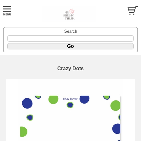
Search
Crazy Dots