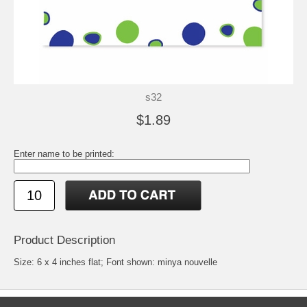
s32
$1.89
Enter name to be printed:
Product Description
Size: 6 x 4 inches flat; Font shown: minya nouvelle