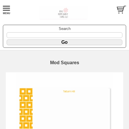
Search
Mod Squares