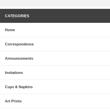
CATEGORIES
Home
Correspondence
Announcements
Invitations
Cups & Napkins
Art Prints