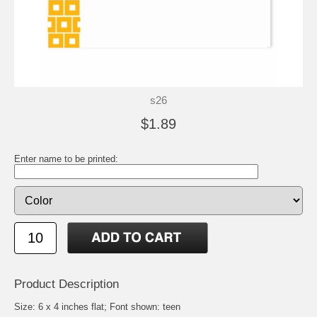
s26
$1.89
Enter name to be printed:
Product Description
Size: 6 x 4 inches flat; Font shown: teen