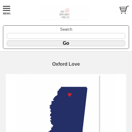
Search
Oxford Love