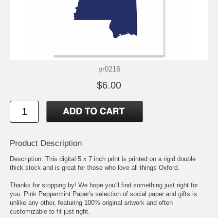
pr0216
$6.00
Product Description
Description: This digital 5 x 7 inch print is printed on a rigid double
thick stock and is great for those who love all things Oxford.
Thanks for stopping by! We hope you'll find something just right for
you. Pink Peppermint Paper's selection of social paper and gifts is
unlike any other, featuring 100% original artwork and often
customizable to fit just right.