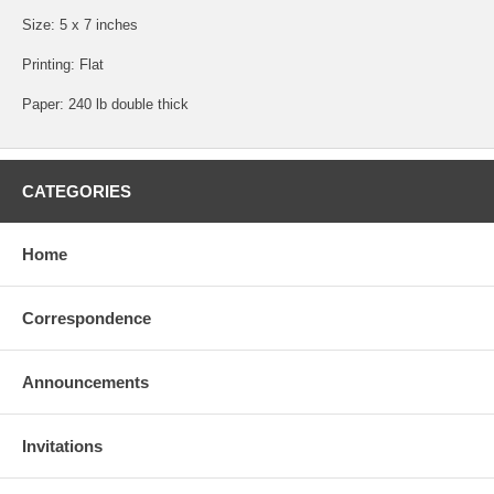
Size: 5 x 7 inches
Printing: Flat
Paper: 240 lb double thick
CATEGORIES
Home
Correspondence
Announcements
Invitations