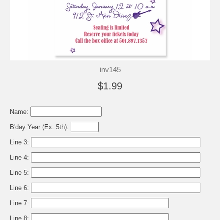
inv145
$1.99
Name:
B'day Year (Ex: 5th):
Line 3:
Line 4:
Line 5:
Line 6:
Line 7:
Line 8: