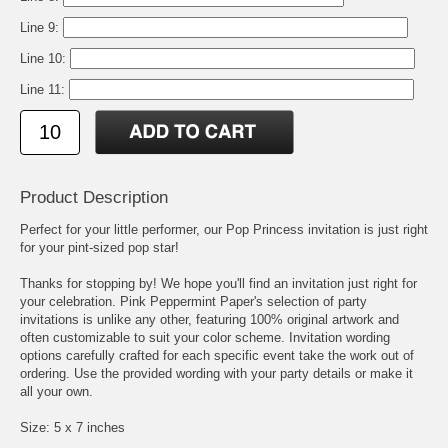
Line 9:
Line 10:
Line 11:
Product Description
Perfect for your little performer, our Pop Princess invitation is just right
for your pint-sized pop star!
Thanks for stopping by! We hope you'll find an invitation just right for
your celebration. Pink Peppermint Paper's selection of party
invitations is unlike any other, featuring 100% original artwork and
often customizable to suit your color scheme. Invitation wording
options carefully crafted for each specific event take the work out of
ordering. Use the provided wording with your party details or make it
all your own.
Size: 5 x 7 inches