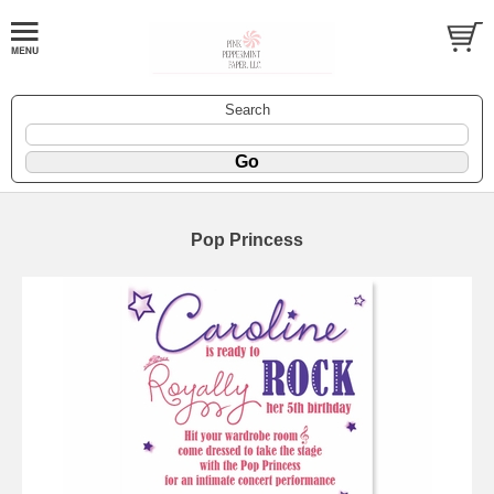
Search
Pop Princess