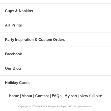
Cups & Napkins
Art Prints
Party Inspiration & Custom Orders
Facebook
Our Blog
Holiday Cards
home
About
Contact
FAQs
My cart
view full site
Copyright © 2006-2017 Pink Peppermint Paper, LLC. All rights reserved.