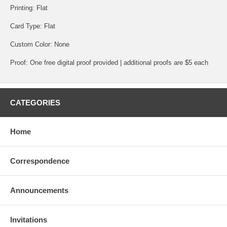
Printing: Flat
Card Type: Flat
Custom Color: None
Proof: One free digital proof provided | additional proofs are $5 each
CATEGORIES
Home
Correspondence
Announcements
Invitations