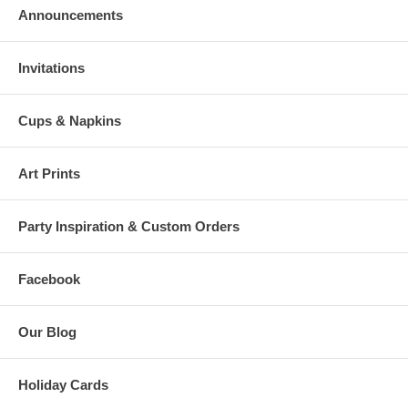
Announcements
Invitations
Cups & Napkins
Art Prints
Party Inspiration & Custom Orders
Facebook
Our Blog
Holiday Cards