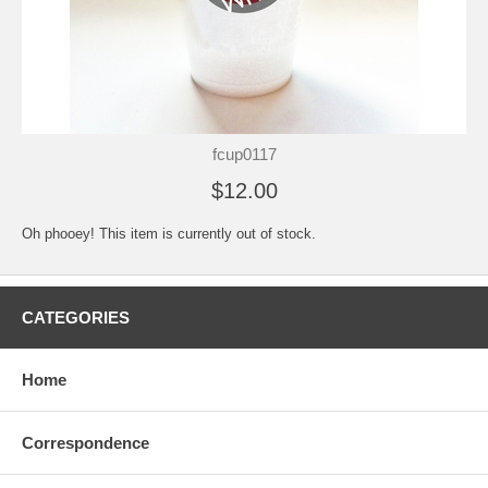
fcup0117
$12.00
Oh phooey! This item is currently out of stock.
CATEGORIES
Home
Correspondence