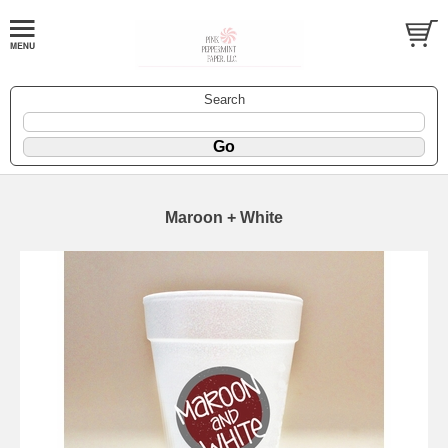
Search
Maroon + White