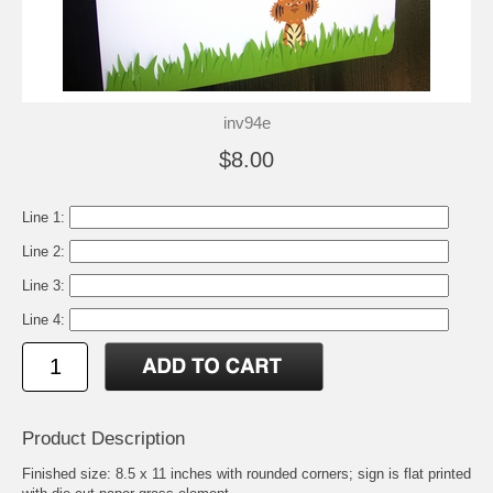
inv94e
$8.00
Line 1:
Line 2:
Line 3:
Line 4:
Product Description
Finished size: 8.5 x 11 inches with rounded corners; sign is flat printed