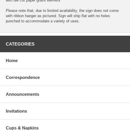
with die cut paper grass element
Please note that, due to limited availability, the sign does not come
with ribbon hanger as pictured. Sign will ship flat with no holes
punched to accommodate a variety of uses.
CATEGORIES
Home
Correspondence
Announcements
Invitations
Cups & Napkins