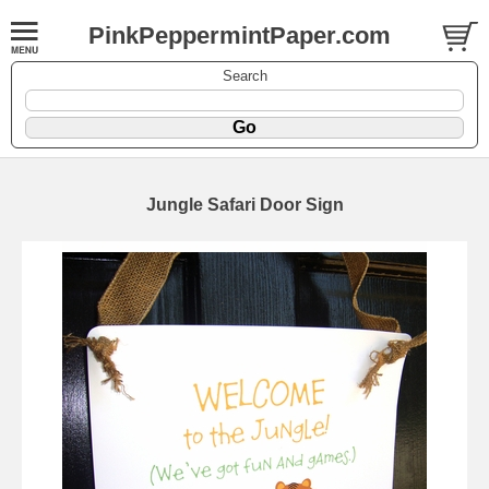
PinkPeppermintPaper.com
Search
Jungle Safari Door Sign