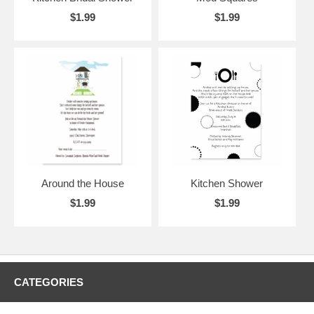
$1.99
$1.99
Around the House
Kitchen Shower
$1.99
$1.99
CATEGORIES