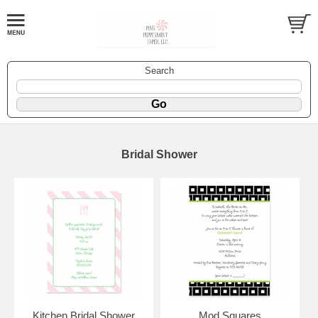
Search
Bridal Shower
Kitchen Bridal Shower
Mod Squares