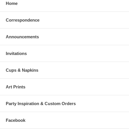
Home
Correspondence
Announcements
Invitations
Cups & Napkins
Art Prints
Party Inspiration & Custom Orders
Facebook