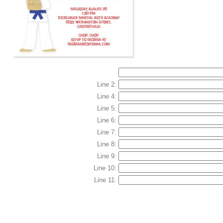
Line 2:
Line 4:
Line 5:
Line 6:
Line 7:
Line 8:
Line 9:
Line 10:
Line 11: