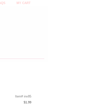
AQS
MY CART
Item#
inv85
$1.99