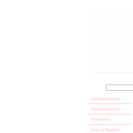
SEARCH
Correspondence
Announcements
Invitations
Cups & Napkins