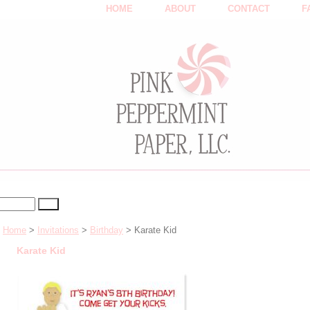
HOME
ABOUT
CONTACT
F
Home
>
Invitations
>
Birthday
> Karate Kid
Karate Kid