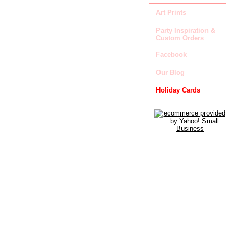
Art Prints
Party Inspiration &
Custom Orders
Facebook
Our Blog
Holiday Cards