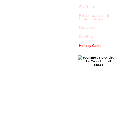
Art Prints
Party Inspiration &
Custom Orders
Facebook
Our Blog
Holiday Cards