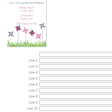
Line 2:
Line 3:
Line 4:
Line 5:
Line 6:
Line 7:
Line 8:
Line 9:
Line 10: