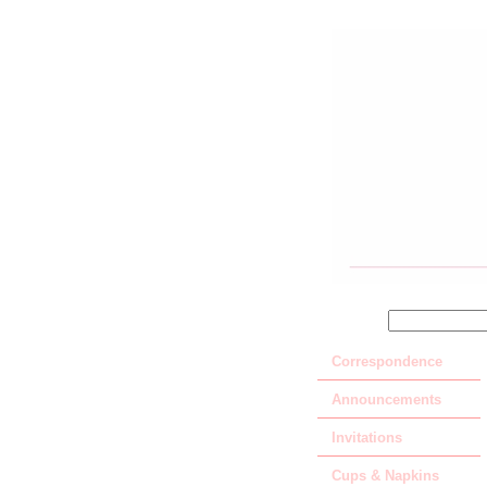
SEARCH
Correspondence
Announcements
Invitations
Cups & Napkins