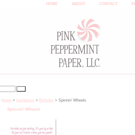
HOME
ABOUT
CONTACT
F
Home
>
Invitations
>
Birthday
> Spinnin' Wheels
Spinnin' Wheels