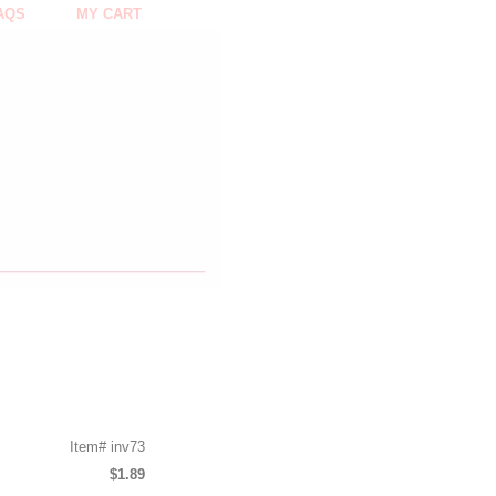
AQS
MY CART
Item#
inv73
$1.89