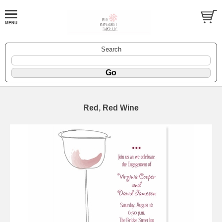
Search
Red, Red Wine