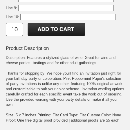
Line 9:
Line 10:
Product Description
Description: Features a stylized glass of wine; Great for wine and
cheese parties, tastings and for other adult gatherings
Thanks for stopping by! We hope you'll find an invitation just right for
your birthday party or celebration. Pink Peppermint Paper's selection
of party invitations is unlike any other, featuring 100% original artwork
and customizable to suit your color scheme. Invitation wording options
carefully crafted for each specific event take the work out of ordering.
Use the provided wording with your party details or make it all your
own.
Size: 5 x 7 inches Printing: Flat Card Type: Flat Custom Color: None
Proof: One free digital proof provided | additional proofs are $5 each