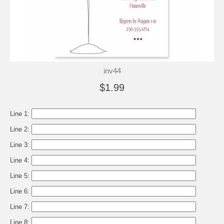
inv44
$1.99
Line 1:
Line 2:
Line 3:
Line 4:
Line 5:
Line 6:
Line 7:
Line 8: