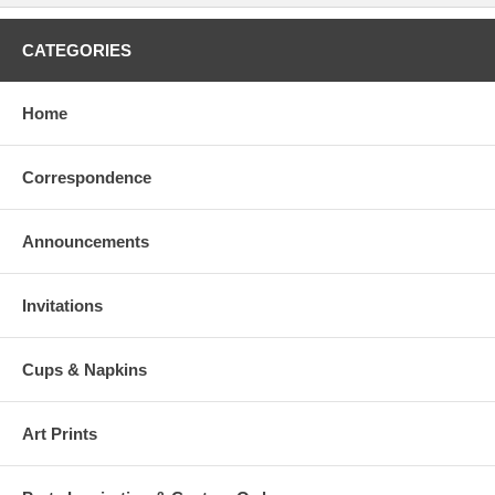
CATEGORIES
Home
Correspondence
Announcements
Invitations
Cups & Napkins
Art Prints