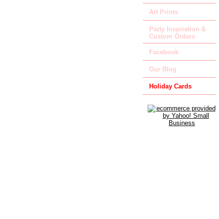
Art Prints
Party Inspiration &
Custom Orders
Facebook
Our Blog
Holiday Cards