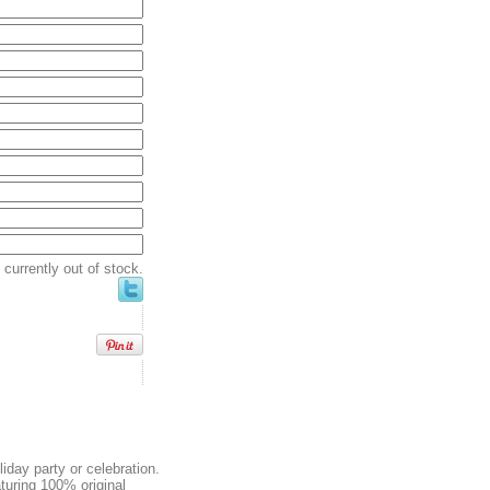
currently out of stock.
liday party or celebration.
aturing 100% original