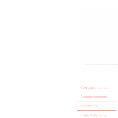
SEARCH
Correspondence
Announcements
Invitations
Cups & Napkins