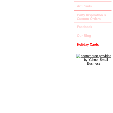
Art Prints
Party Inspiration &
Custom Orders
Facebook
Our Blog
Holiday Cards