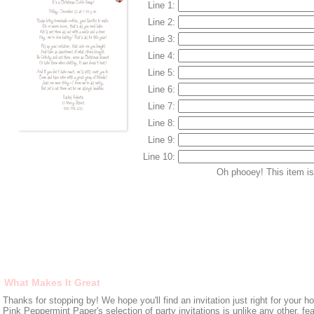
Line 1:
Line 2:
Line 3:
Line 4:
Line 5:
Line 6:
Line 7:
Line 8:
Line 9:
Line 10:
Oh phooey! This item is 
What Makes It Great
Thanks for stopping by! We hope you'll find an invitation just right for your ho
Pink Peppermint Paper's selection of party invitations is unlike any other, fe