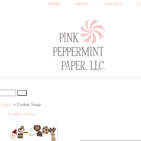
HOME
ABOUT
CONTACT
F
Home
> Cookie Swap
Cookie Swap