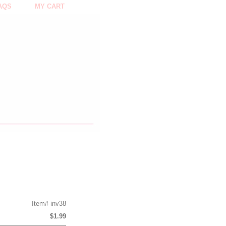
AQS
MY CART
Item#
inv38
$1.99