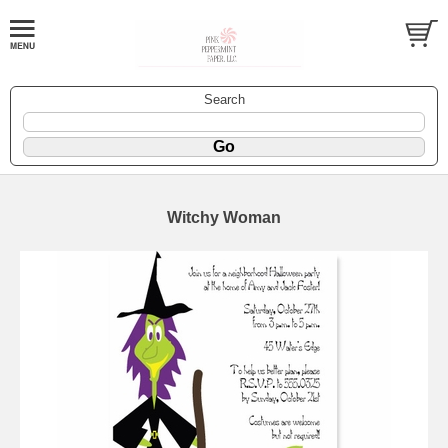
Search
Witchy Woman