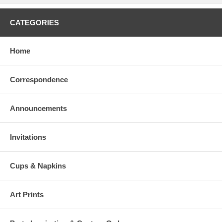
CATEGORIES
Home
Correspondence
Announcements
Invitations
Cups & Napkins
Art Prints