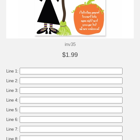
inv35
$1.99
Line 1:
Line 2:
Line 3:
Line 4:
Line 5:
Line 6:
Line 7:
Line 8: