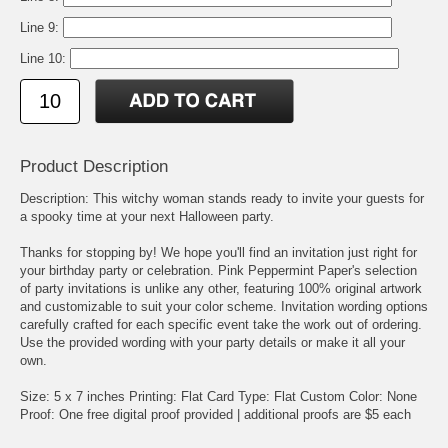
Line 9:
Line 10:
Product Description
Description: This witchy woman stands ready to invite your guests for
a spooky time at your next Halloween party.
Thanks for stopping by! We hope you'll find an invitation just right for
your birthday party or celebration. Pink Peppermint Paper's selection
of party invitations is unlike any other, featuring 100% original artwork
and customizable to suit your color scheme. Invitation wording options
carefully crafted for each specific event take the work out of ordering.
Use the provided wording with your party details or make it all your
own.
Size: 5 x 7 inches Printing: Flat Card Type: Flat Custom Color: None
Proof: One free digital proof provided | additional proofs are $5 each