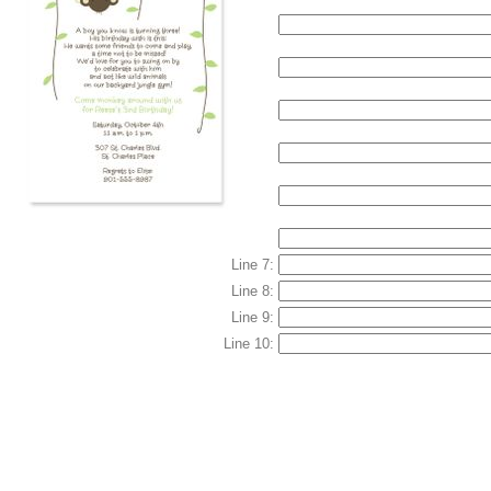
Line 7:
Line 8:
Line 9:
Line 10: