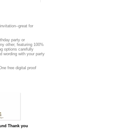
nvitation--great for
rthday party or
any other, featuring 100%
g options carefully
ed wording with your party
ne free digital proof
und Thank you