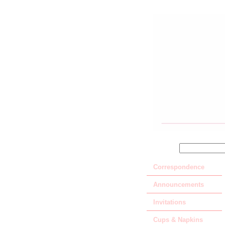
SEARCH
Correspondence
Announcements
Invitations
Cups & Napkins