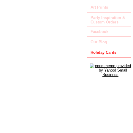
Art Prints
Party Inspiration &
Custom Orders
Facebook
Our Blog
Holiday Cards