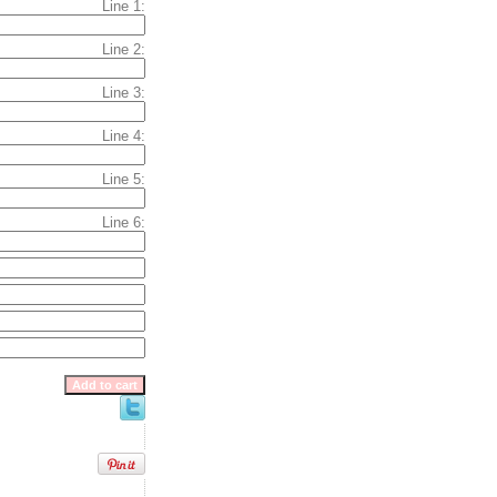
Line 1:
Line 2:
Line 3:
Line 4:
Line 5:
Line 6: