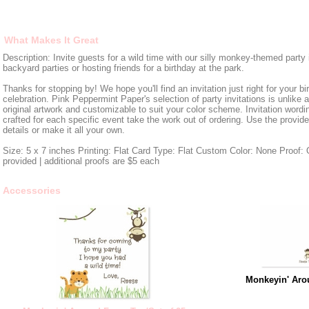
What Makes It Great
Description: Invite guests for a wild time with our silly monkey-themed party i
backyard parties or hosting friends for a birthday at the park.
Thanks for stopping by! We hope you'll find an invitation just right for your bi
celebration. Pink Peppermint Paper's selection of party invitations is unlike 
original artwork and customizable to suit your color scheme. Invitation wordin
crafted for each specific event take the work out of ordering. Use the provid
details or make it all your own.
Size: 5 x 7 inches Printing: Flat Card Type: Flat Custom Color: None Proof: O
provided | additional proofs are $5 each
Accessories
Monkeyin' Aro