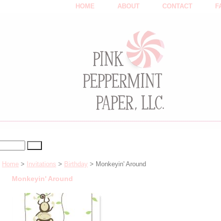
HOME
ABOUT
CONTACT
F
Home
>
Invitations
>
Birthday
> Monkeyin' Around
Monkeyin' Around