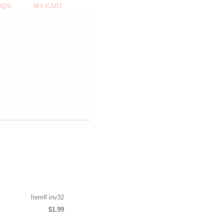
AQS
MY CART
Item#
inv32
$1.99