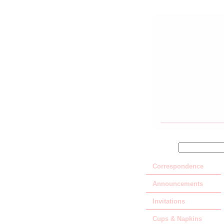
SEARCH
Correspondence
Announcements
Invitations
Cups & Napkins