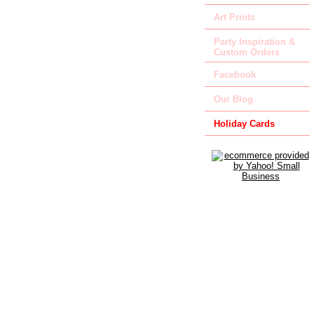
Art Prints
Party Inspiration &
Custom Orders
Facebook
Our Blog
Holiday Cards