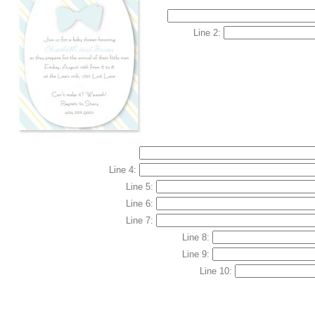
Line 2:
Line 4:
Line 5:
Line 6:
Line 7:
Line 8:
Line 9:
Line 10: