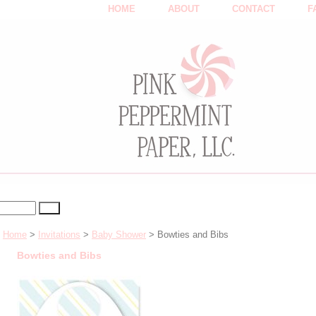
HOME
ABOUT
CONTACT
F
Home
>
Invitations
>
Baby Shower
> Bowties and Bibs
Bowties and Bibs