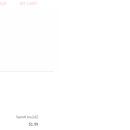
AQS
MY CART
Item#
inv142
$1.99