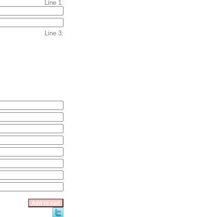
Line 1:
Line 3: