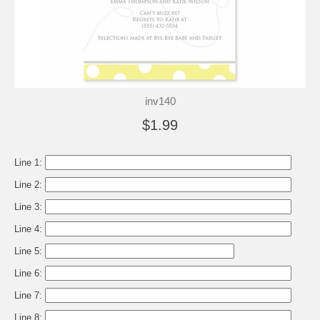
inv140
$1.99
Line 1:
Line 2:
Line 3:
Line 4:
Line 5:
Line 6:
Line 7:
Line 8: