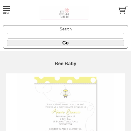
Search
Bee Baby