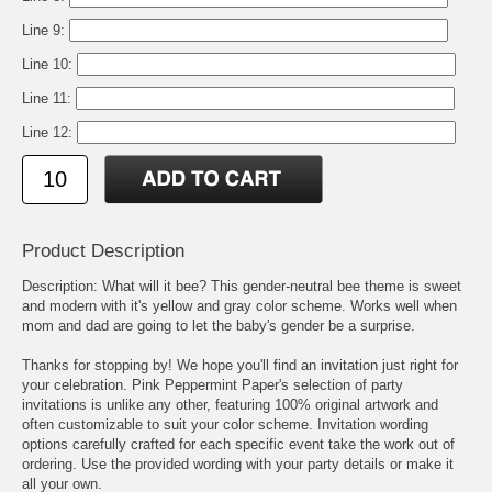
Line 9:
Line 10:
Line 11:
Line 12:
Product Description
Description: What will it bee? This gender-neutral bee theme is sweet
and modern with it's yellow and gray color scheme. Works well when
mom and dad are going to let the baby's gender be a surprise.
Thanks for stopping by! We hope you'll find an invitation just right for
your celebration. Pink Peppermint Paper's selection of party
invitations is unlike any other, featuring 100% original artwork and
often customizable to suit your color scheme. Invitation wording
options carefully crafted for each specific event take the work out of
ordering. Use the provided wording with your party details or make it
all your own.