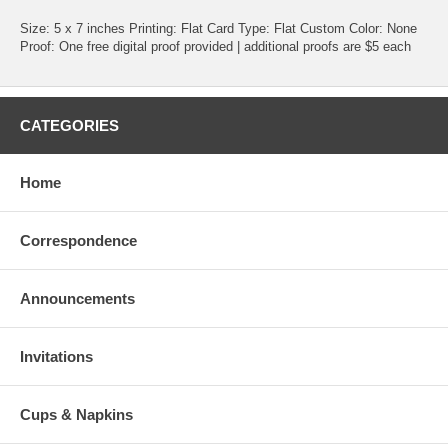
Size: 5 x 7 inches Printing: Flat Card Type: Flat Custom Color: None
Proof: One free digital proof provided | additional proofs are $5 each
CATEGORIES
Home
Correspondence
Announcements
Invitations
Cups & Napkins