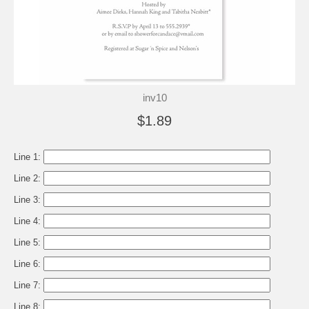
inv10
$1.89
Line 1:
Line 2:
Line 3:
Line 4:
Line 5:
Line 6:
Line 7:
Line 8: