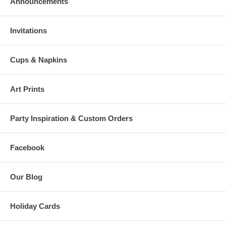
Announcements
Invitations
Cups & Napkins
Art Prints
Party Inspiration & Custom Orders
Facebook
Our Blog
Holiday Cards