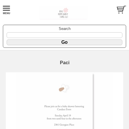
Search
Paci