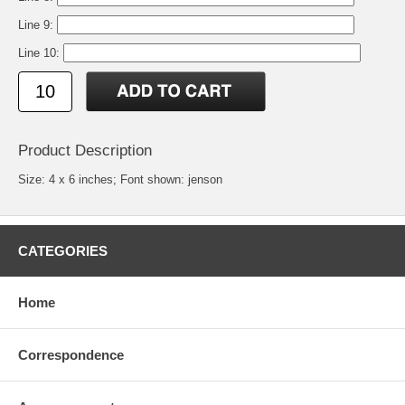
Line 9:
Line 10:
Product Description
Size: 4 x 6 inches; Font shown: jenson
CATEGORIES
Home
Correspondence