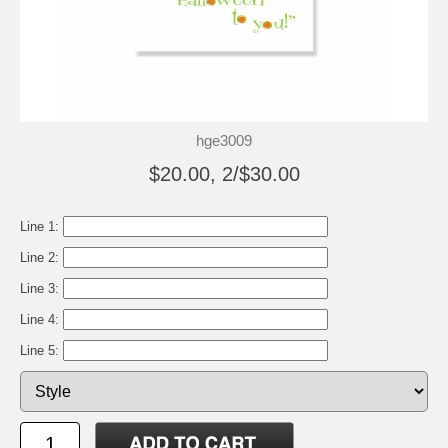
hge3009
$20.00, 2/$30.00
Line 1:
Line 2:
Line 3:
Line 4:
Line 5: