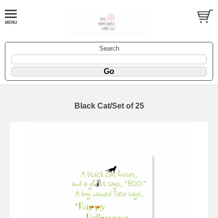
Search
Black Cat/Set of 25