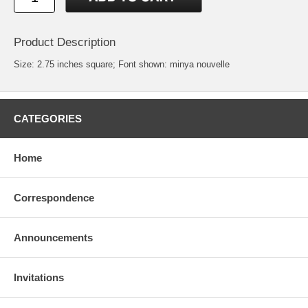
Product Description
Size: 2.75 inches square; Font shown: minya nouvelle
CATEGORIES
Home
Correspondence
Announcements
Invitations