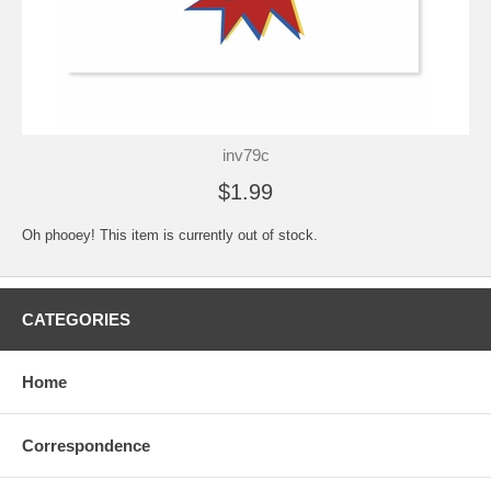
inv79c
$1.99
Oh phooey! This item is currently out of stock.
CATEGORIES
Home
Correspondence