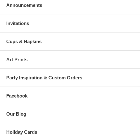
Announcements
Invitations
Cups & Napkins
Art Prints
Party Inspiration & Custom Orders
Facebook
Our Blog
Holiday Cards