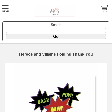
Search
Hereos and Villains Folding Thank You