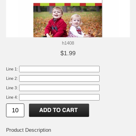
h1408
$1.99
Line 1:
Line 2:
Line 3:
Line 4:
Product Description