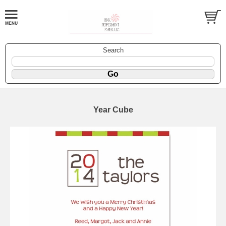
Search
Year Cube