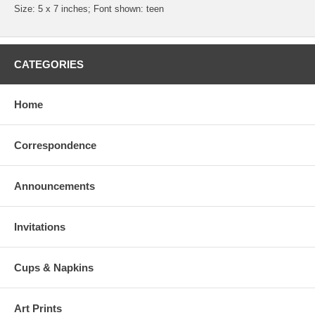
Size: 5 x 7 inches; Font shown: teen
CATEGORIES
Home
Correspondence
Announcements
Invitations
Cups & Napkins
Art Prints