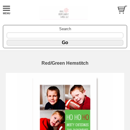
Search
Red/Green Hemstitch