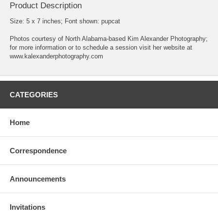
Product Description
Size: 5 x 7 inches; Font shown: pupcat
Photos courtesy of North Alabama-based Kim Alexander Photography;
for more information or to schedule a session visit her website at
www.kalexanderphotography.com
CATEGORIES
Home
Correspondence
Announcements
Invitations