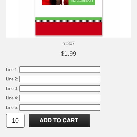
h1307
$1.99
Line 1:
Line 2:
Line 3:
Line 4:
Line 5: