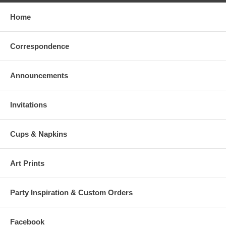
Home
Correspondence
Announcements
Invitations
Cups & Napkins
Art Prints
Party Inspiration & Custom Orders
Facebook