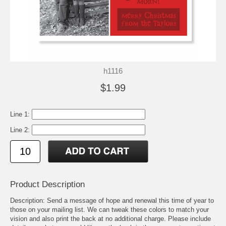
h1116
$1.99
Line 1:
Line 2:
Product Description
Description: Send a message of hope and renewal this time of year to
those on your mailing list. We can tweak these colors to match your
vision and also print the back at no additional charge. Please include