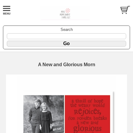
Search
A New and Glorious Morn