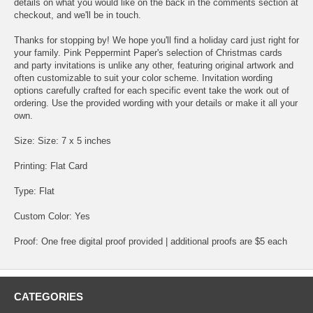
details on what you would like on the back in the comments section at
checkout, and we'll be in touch.
Thanks for stopping by! We hope you'll find a holiday card just right for
your family. Pink Peppermint Paper's selection of Christmas cards
and party invitations is unlike any other, featuring original artwork and
often customizable to suit your color scheme. Invitation wording
options carefully crafted for each specific event take the work out of
ordering. Use the provided wording with your details or make it all your
own.
Size: Size: 7 x 5 inches
Printing: Flat Card
Type: Flat
Custom Color: Yes
Proof: One free digital proof provided | additional proofs are $5 each
CATEGORIES