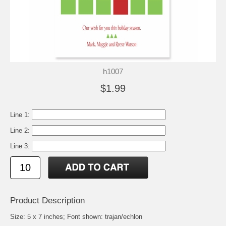
h1007
$1.99
Line 1:
Line 2:
Line 3:
Product Description
Size: 5 x 7 inches; Font shown: trajan/echlon