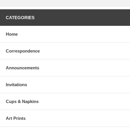
CATEGORIES
Home
Correspondence
Announcements
Invitations
Cups & Napkins
Art Prints