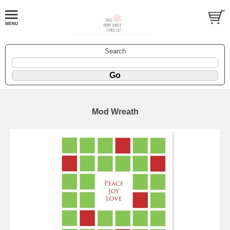
Search
Mod Wreath