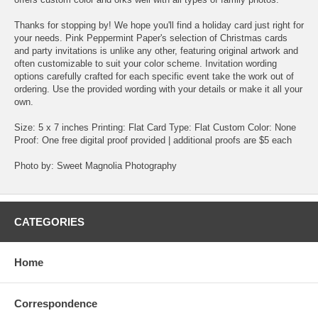
Thanks for stopping by! We hope you'll find a holiday card just right for
your needs. Pink Peppermint Paper's selection of Christmas cards
and party invitations is unlike any other, featuring original artwork and
often customizable to suit your color scheme. Invitation wording
options carefully crafted for each specific event take the work out of
ordering. Use the provided wording with your details or make it all your
own.
Size: 5 x 7 inches Printing: Flat Card Type: Flat Custom Color: None
Proof: One free digital proof provided | additional proofs are $5 each
Photo by: Sweet Magnolia Photography
CATEGORIES
Home
Correspondence