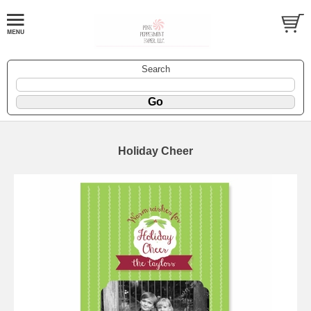
Search
Holiday Cheer