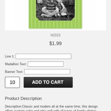
h0315
$1.99
Line 1:
Medallion Text:
Banner Text:
Product Description
Description:Classic and modern all at the same time, this design
offers custom color and orks well with all types of family photos.