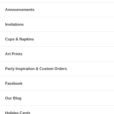
Announcements
Invitations
Cups & Napkins
Art Prints
Party Inspiration & Custom Orders
Facebook
Our Blog
Holiday Cards