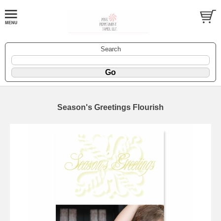
Search
Season's Greetings Flourish