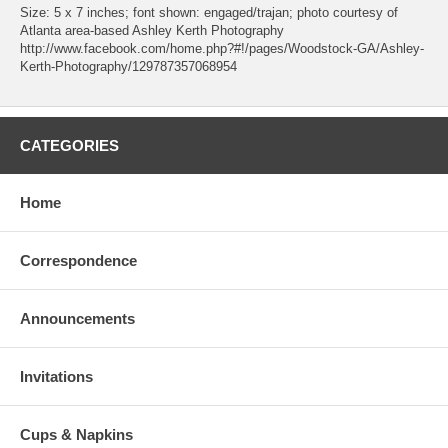
Size: 5 x 7 inches; font shown: engaged/trajan; photo courtesy of
Atlanta area-based Ashley Kerth Photography
http://www.facebook.com/home.php?#!/pages/Woodstock-GA/Ashley-
Kerth-Photography/129787357068954
CATEGORIES
Home
Correspondence
Announcements
Invitations
Cups & Napkins