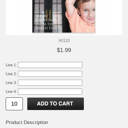
h0110
$1.99
Line 1:
Line 2:
Line 3:
Line 4:
Product Description