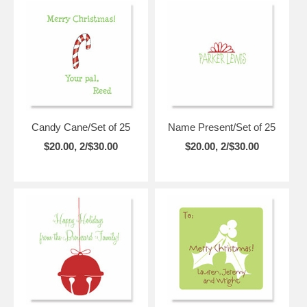
Candy Cane/Set of 25
Name Present/Set of 25
$20.00, 2/$30.00
$20.00, 2/$30.00