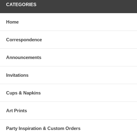
CATEGORIES
Home
Correspondence
Announcements
Invitations
Cups & Napkins
Art Prints
Party Inspiration & Custom Orders