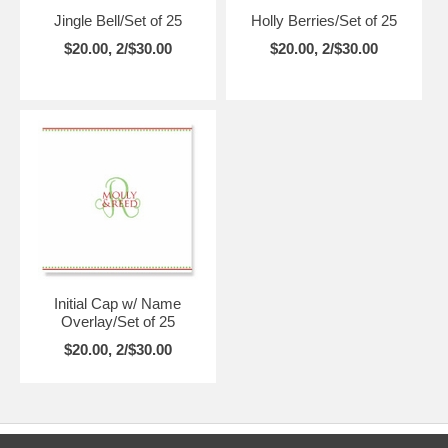
Jingle Bell/Set of 25
Holly Berries/Set of 25
$20.00, 2/$30.00
$20.00, 2/$30.00
Initial Cap w/ Name
Overlay/Set of 25
$20.00, 2/$30.00