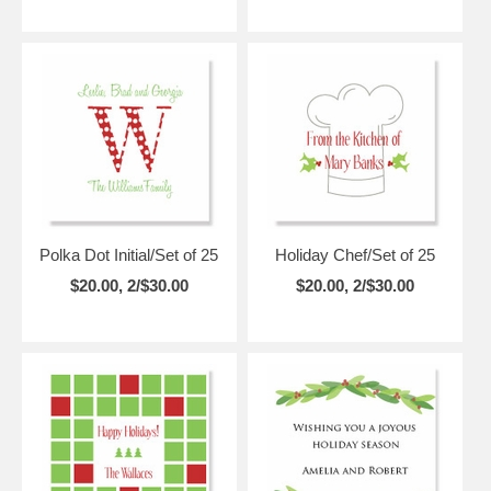
Polka Dot Initial/Set of 25
Holiday Chef/Set of 25
$20.00, 2/$30.00
$20.00, 2/$30.00