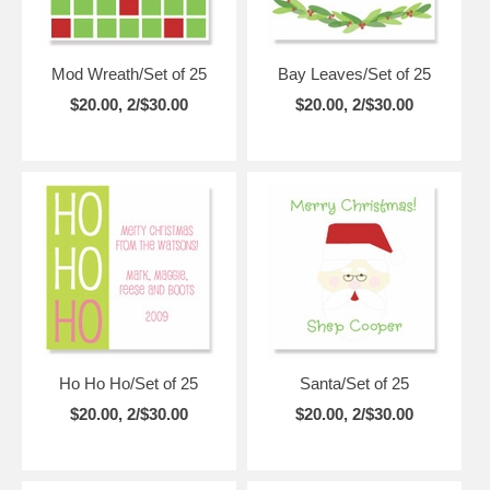
Mod Wreath/Set of 25
Bay Leaves/Set of 25
$20.00, 2/$30.00
$20.00, 2/$30.00
Ho Ho Ho/Set of 25
Santa/Set of 25
$20.00, 2/$30.00
$20.00, 2/$30.00