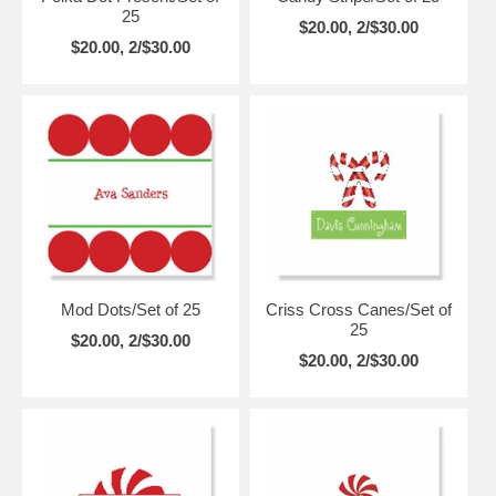
25
$20.00, 2/$30.00
$20.00, 2/$30.00
Mod Dots/Set of 25
Criss Cross Canes/Set of
25
$20.00, 2/$30.00
$20.00, 2/$30.00