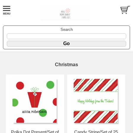
Search
Christmas
Polka Dot Present/Set of
Candy Stripe/Set of 25