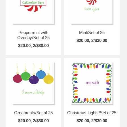
Peppermint with
Mint/Set of 25
Overlay/Set of 25
$20.00, 2/$30.00
$20.00, 2/$30.00
Ornaments/Set of 25
Christmas Lights/Set of 25
$20.00, 2/$30.00
$20.00, 2/$30.00