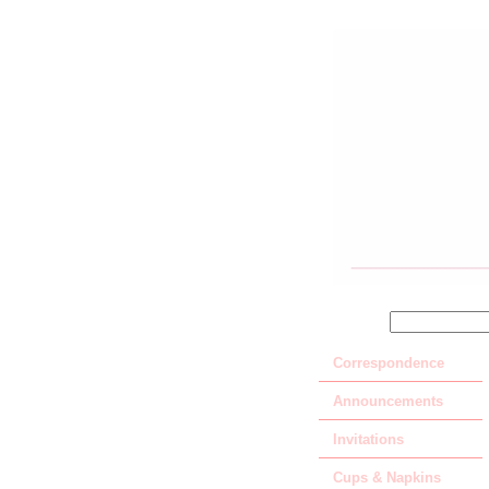
SEARCH
Correspondence
Announcements
Invitations
Cups & Napkins