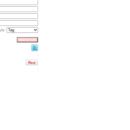
yle:
 Paper, LLC. All rights reserved.