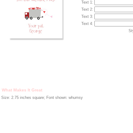
Text 1:
Text 2:
Text 3:
Text 4:
St
What Makes It Great
Size: 2.75 inches square; Font shown: whumsy
HOME
|
ABOUT
|
CONTACT
|
FAQS
|
MY CART
Copyright © 2006-2017 Pink Peppermint