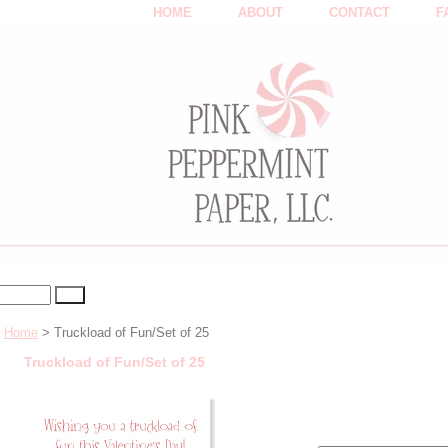
HOME
ABOUT
CONTACT
F
Home
> Truckload of Fun/Set of 25
Truckload of Fun/Set of 25