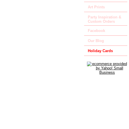
Art Prints
Party Inspiration &
Custom Orders
Facebook
Our Blog
Holiday Cards