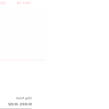
AQS
MY CART
Item#
ge91
$20.00, 2/$30.00