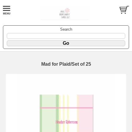
Search
Mad for Plaid/Set of 25