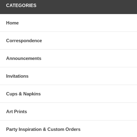
CATEGORIES
Home
Correspondence
Announcements
Invitations
Cups & Napkins
Art Prints
Party Inspiration & Custom Orders