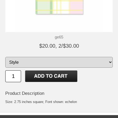
ge65
$20.00, 2/$30.00
Product Description
Size: 2.75 inches square; Font shown: echelon