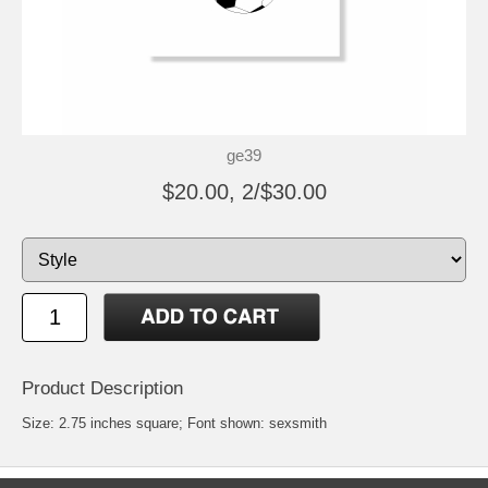
ge39
$20.00, 2/$30.00
Product Description
Size: 2.75 inches square; Font shown: sexsmith