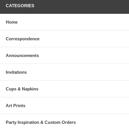
CATEGORIES
Home
Correspondence
Announcements
Invitations
Cups & Napkins
Art Prints
Party Inspiration & Custom Orders