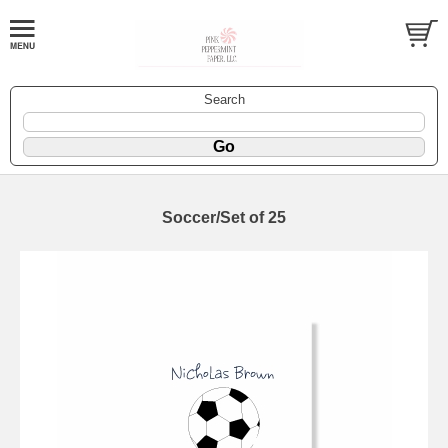
Search
Soccer/Set of 25