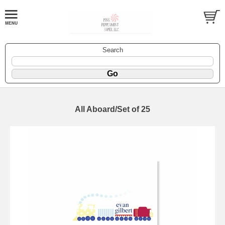
Search
All Aboard/Set of 25