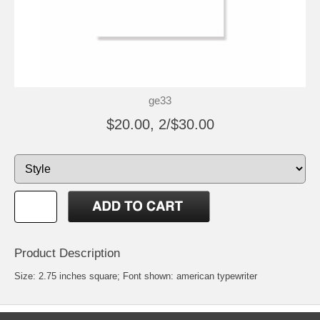
ge33
$20.00, 2/$30.00
Product Description
Size: 2.75 inches square; Font shown: american typewriter