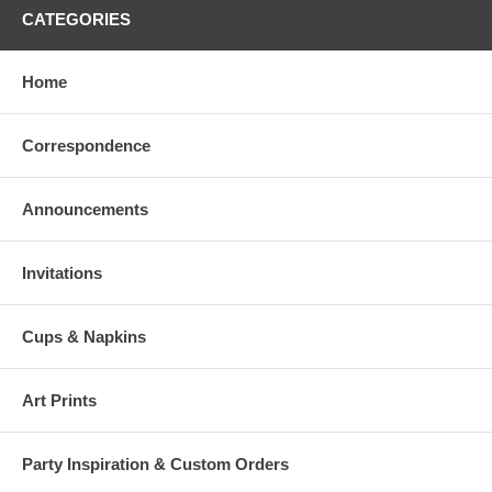
CATEGORIES
Home
Correspondence
Announcements
Invitations
Cups & Napkins
Art Prints
Party Inspiration & Custom Orders