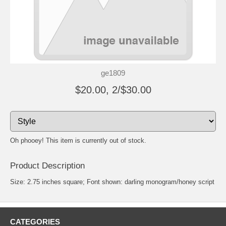
ge1809
$20.00, 2/$30.00
Oh phooey! This item is currently out of stock.
Product Description
Size: 2.75 inches square; Font shown: darling monogram/honey script
CATEGORIES