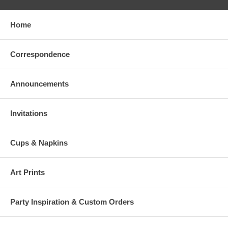
Home
Correspondence
Announcements
Invitations
Cups & Napkins
Art Prints
Party Inspiration & Custom Orders