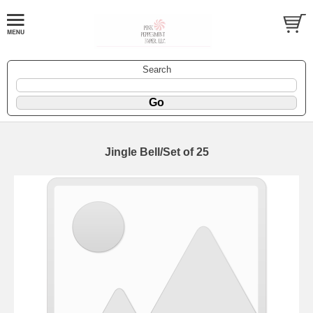
Search
Jingle Bell/Set of 25