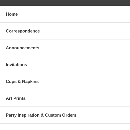
Home
Correspondence
Announcements
Invitations
Cups & Napkins
Art Prints
Party Inspiration & Custom Orders