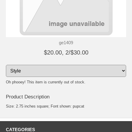
ge1409
$20.00, 2/$30.00
Oh phooey! This item is currently out of stock.
Product Description
Size: 2.75 inches square; Font shown: pupcat
CATEGORIES