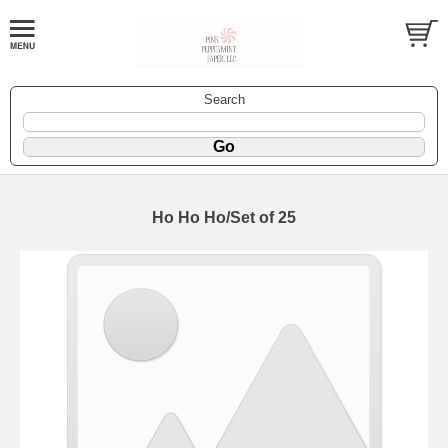
Search
Ho Ho Ho/Set of 25