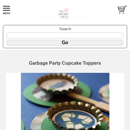
Search
Garbage Party Cupcake Toppers