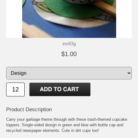
inv63g
$1.00
Product Description
Carry your garbage theme through with these trash-themed cupcake
toppers. Single-sided design in green and blue with bottle cap and
recycled newspaper elements. Cute in dirt cups too!