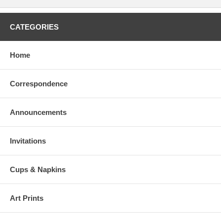
CATEGORIES
Home
Correspondence
Announcements
Invitations
Cups & Napkins
Art Prints