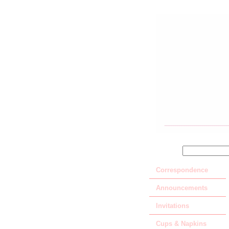
SEARCH
Correspondence
Announcements
Invitations
Cups & Napkins