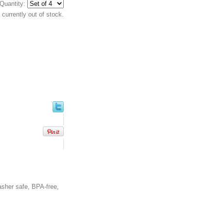
Quantity:
currently out of stock.
asher safe, BPA-free,