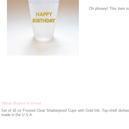
Oh phooey! This item is 
What Makes It Great
Set of 16 oz Frosted Clear Shatterproof Cups with Gold Ink; Top-shelf dishw
made in the U.S.A.