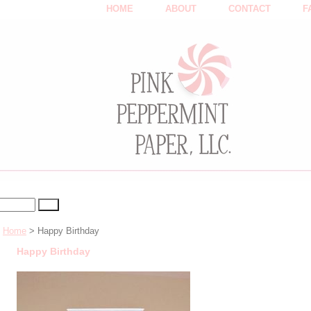
HOME
ABOUT
CONTACT
F
Home
> Happy Birthday
Happy Birthday