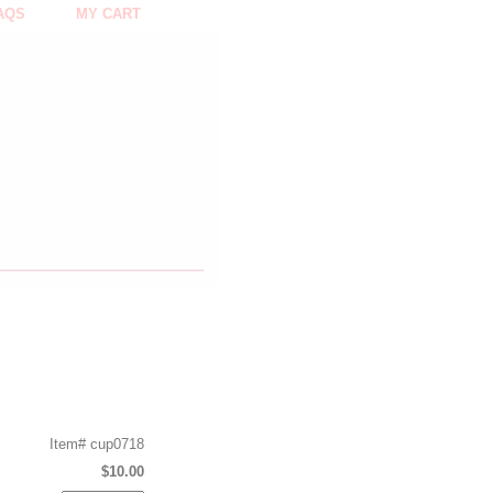
AQS
MY CART
Item#
cup0718
$10.00