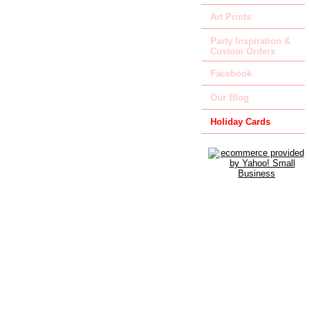
Art Prints
Party Inspiration &
Custom Orders
Facebook
Our Blog
Holiday Cards