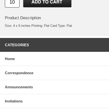
Product Description
Size: 4 x 6 inches Printing: Flat Card Type: Flat
CATEGORIES
Home
Correspondence
Announcements
Invitations