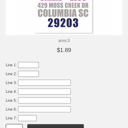
annc3
$1.89
Line 1:
Line 2:
Line 3:
Line 4:
Line 5:
Line 6:
Line 7: