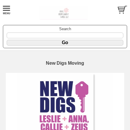
Search
New Digs Moving