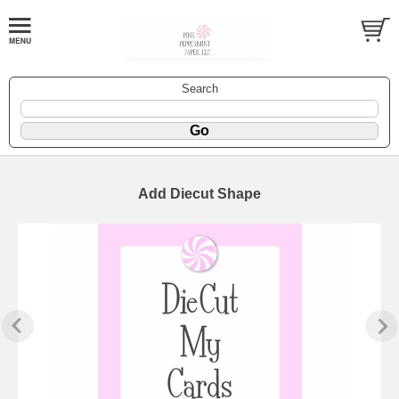
Search
Add Diecut Shape