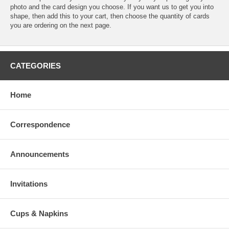
photo and the card design you choose. If you want us to get you into
shape, then add this to your cart, then choose the quantity of cards
you are ordering on the next page.
CATEGORIES
Home
Correspondence
Announcements
Invitations
Cups & Napkins