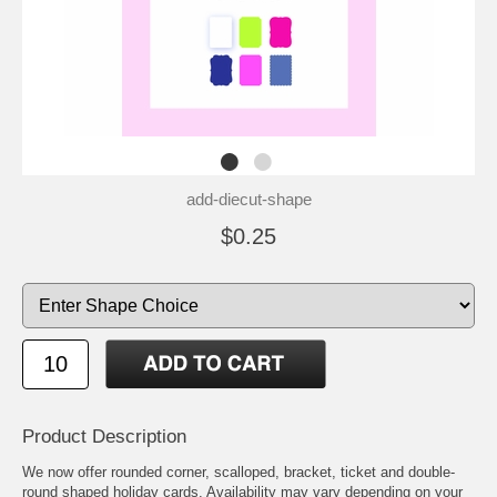
add-diecut-shape
$0.25
Product Description
We now offer rounded corner, scalloped, bracket, ticket and double-
round shaped holiday cards. Availability may vary depending on your