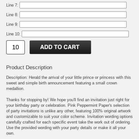
Line 7:
Line 8:
Line 9:
Line 10:
Product Description
Description: Herald the arrival of your little prince or princess with this
sweet and simple birth announcement featuring a small crown
medallion.
Thanks for stopping by! We hope you'll find an invitation just right for
your birthday party or celebration. Pink Peppermint Paper's selection
of party invitations is unlike any other, featuring 100% original artwork
and customizable to suit your color scheme. Invitation wording options
carefully crafted for each specific event take the work out of ordering.
Use the provided wording with your party details or make it all your
own.