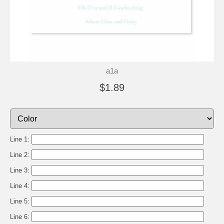
a1a
$1.89
Line 1:
Line 2:
Line 3:
Line 4:
Line 5:
Line 6: