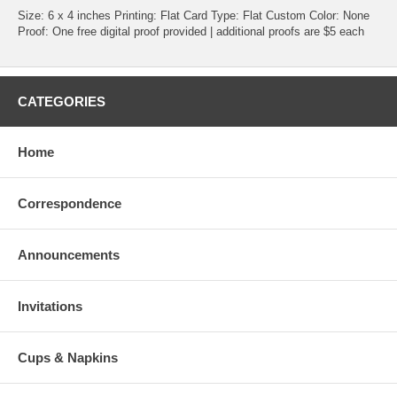
Size: 6 x 4 inches Printing: Flat Card Type: Flat Custom Color: None
Proof: One free digital proof provided | additional proofs are $5 each
CATEGORIES
Home
Correspondence
Announcements
Invitations
Cups & Napkins