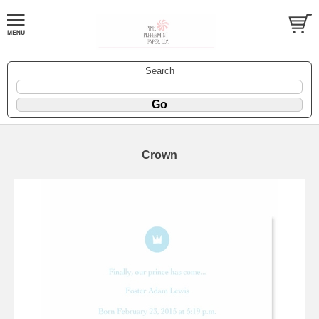
Search
Crown