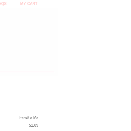
AQS
MY CART
Item#
a16a
$1.89