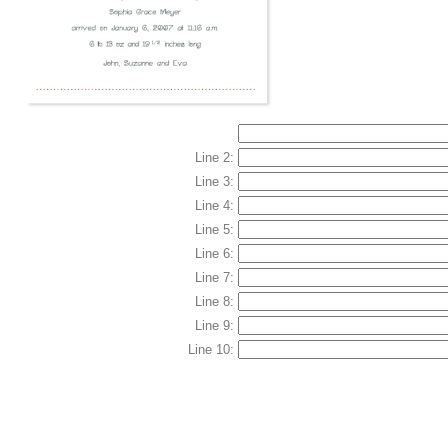
Line 2:
Line 3:
Line 4:
Line 5:
Line 6:
Line 7:
Line 8:
Line 9:
Line 10: