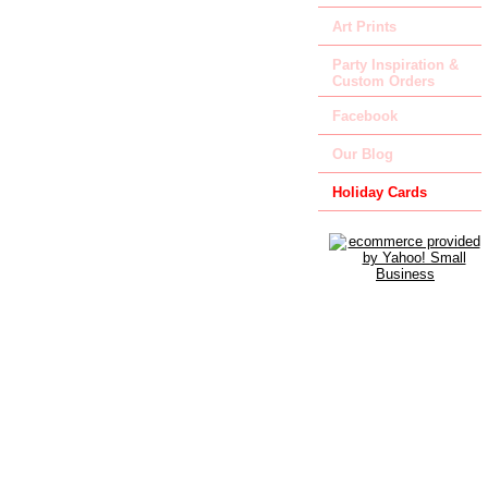
Art Prints
Party Inspiration &
Custom Orders
Facebook
Our Blog
Holiday Cards