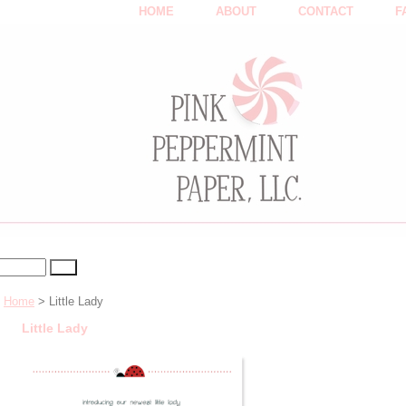
HOME
ABOUT
CONTACT
F
Home
> Little Lady
Little Lady