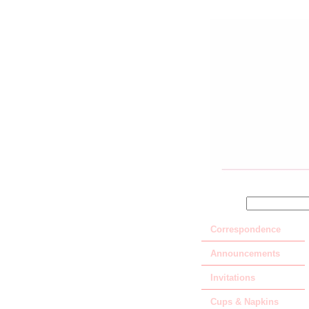
SEARCH
Correspondence
Announcements
Invitations
Cups & Napkins